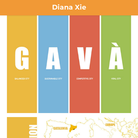
Diana Xie